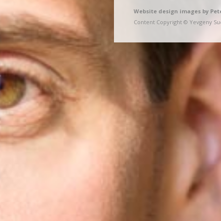
Website design images by Pet
Content Copyright © Yevgeny Sud