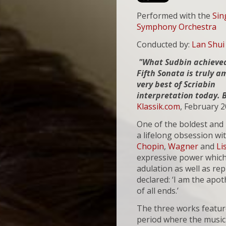
Performed with the
Sin
Symphony Orchestra
Conducted by:
Lan Shui
"What Sudbin achieved
Fifth Sonata is truly 
very best of Scriabin
interpretation today. 
Klassik.com
, February 
One of the boldest and 
a lifelong obsession wit
Chopin
,
Wagner
and
Li
expressive power which
adulation as well as re
declared: ‘I am the apot
of all ends.’
The three works feature
period where the music