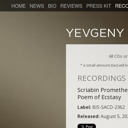
HOME
NEWS
BIO
REVIEWS
PRESS KIT
RECO
All CDs o
* a small amount (tax) will
RECORDINGS
Scriabin Prometh
Poem of Ecstasy
Label:
BIS-SACD-2362
Released:
August 5, 20