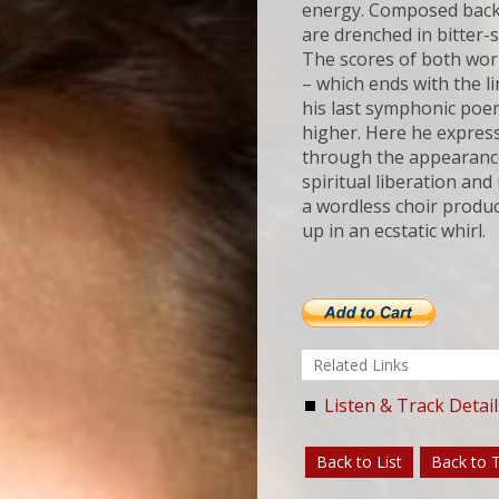
energy. Composed back
are drenched in bitter-
The scores of both wor
– which ends with the li
his last symphonic po
higher. Here he express
through the appearance 
spiritual liberation an
a wordless choir produ
up in an ecstatic whirl.
Related Links
Listen & Track Detail
Back to List
Back to 