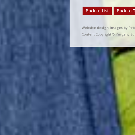
Back to List
Back to 
Website design images by Pet
Content Copyright © Yevgeny Sud