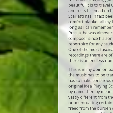
beautiful it is to trave
and rests his head on his
Scarlatti has in fact be
comfort blanket all my li
long as I can remember
Russia, he was almost c
composer since his son
repertoire for any stud
One of the most fascina
recordings there are of
there is an endless nu
This is in my opinion p
the music has to be tr
has to make conscious d
original idea. Playing Sc
by name then by meaning
vastly different from t
or accentuating certain 
freed from the burden of