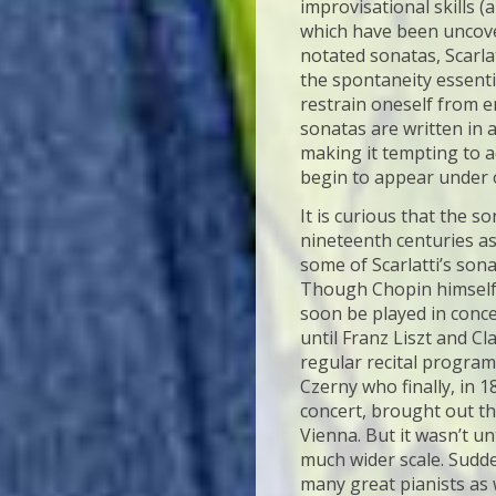
improvisational skills 
which have been uncover
notated sonatas, Scarlat
the spontaneity essentia
restrain oneself from e
sonatas are written in 
making it tempting to ad
begin to appear under 
It is curious that the 
nineteenth centuries a
some of Scarlatti’s sona
Though Chopin himself h
soon be played in conce
until Franz Liszt and C
regular recital progra
Czerny who finally, in 1
concert, brought out the
Vienna. But it wasn’t u
much wider scale. Sudde
many great pianists as w