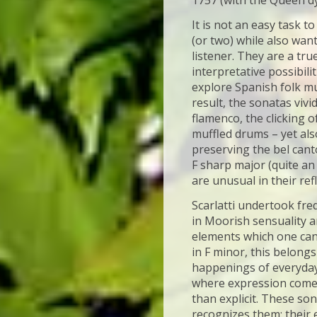
1757 (with the Queen dyi
It is not an easy task t
(or two) while also wan
listener. They are a tru
interpretative possibili
explore Spanish folk mu
result, the sonatas vivid
flamenco, the clicking 
muffled drums – yet als
preserving the bel cant
F sharp major (quite an 
are unusual in their ref
Scarlatti undertook fre
in Moorish sensuality a
elements which one can 
in F minor, this belongs
happenings of everyday 
where expression comes
than explicit. These so
recognizes them: their 