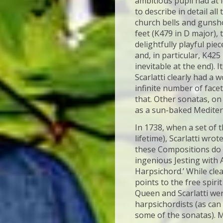
ambitious pupil had at l
to describe in detail al
church bells and gunsho
feet (K479 in D major),
delightfully playful pi
and, in particular, K425
inevitable at the end). I
Scarlatti clearly had a
infinite number of face
that. Other sonatas, on
as a sun-baked Mediter
In 1738, when a set of 
lifetime), Scarlatti wro
these Compositions do 
ingenious Jesting with 
Harpsichord.’ While cle
points to the free spiri
Queen and Scarlatti wer
harpsichordists (as can 
some of the sonatas). 