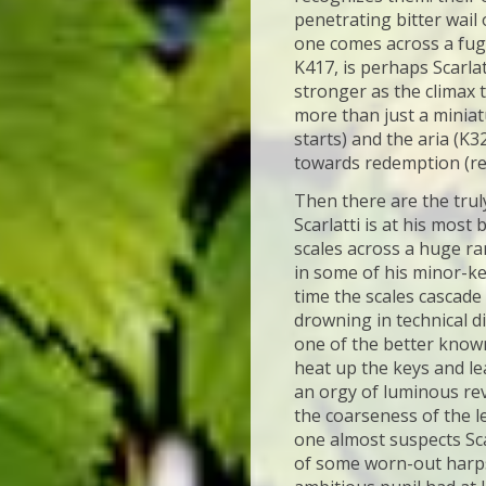
penetrating bitter wail 
one comes across a fugu
K417, is perhaps Scarlat
stronger as the climax 
more than just a miniat
starts) and the aria (K3
towards redemption (rea
Then there are the trul
Scarlatti is at his most
scales across a huge ra
in some of his minor-ke
time the scales cascade
drowning in technical di
one of the better known
heat up the keys and lea
an orgy of luminous rev
the coarseness of the l
one almost suspects Sca
of some worn-out harpsi