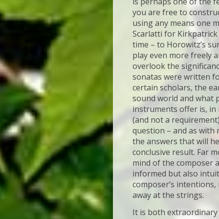
is perhaps one of the f
you are free to constru
using any means one ma
Scarlatti for Kirkpatric
time – to Horowitz’s sur
play even more freely an
overlook the significan
sonatas were written fo
certain scholars, the ea
sound world and what po
instruments offer is, in
(and not a requirement)
question – and as with 
the answers that will h
conclusive result. Far m
mind of the composer an
informed but also intui
composer’s intentions, 
away at the strings.
It is both extraordinary 