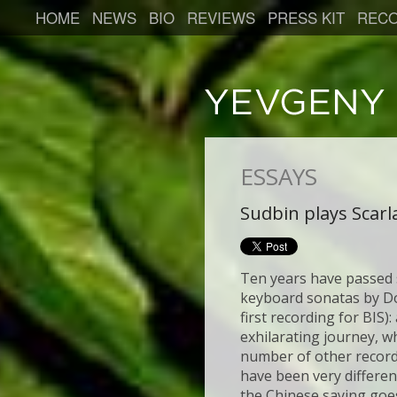
HOME
NEWS
BIO
REVIEWS
PRESS KIT
RECO
ESSAYS
Sudbin plays Scarla
Ten years have passed s
keyboard sonatas by Do
first recording for BIS)
exhilarating journey, w
number of other record
have been very different
the Chinese saying goe