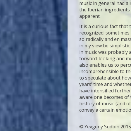
music in general had al
the Iberian ingredient
apparent.
It is a curious fact tha
recognized: sometimes 
so radically and en mass
in my view be simplistic
in music was probably a
forward-looking and mo
also enables us to perc
incomprehensible to the
to speculate about ho
years’ time and whether 
have intensified furthe
aware one becomes of t
history of music (and of
convey a certain emoti
© Yevgeny Sudbin 2015