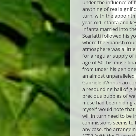
under the influence of h
anything of real signifi
turn, with the appointm
year-old infanta and k
infanta married into th
Scarlatti followed his y
where the Spanish court
atmosphere was a little
for a regular supply of 
age of 50, his muse fin
from under his pen one
an almost unparalleled 
Gabriele d’Annunzio co
a resounding hail of gl
precious bubbles of wate
muse had been hiding a
myself would note that w
will in turn need to be
commissions seems to hav
any case, the arrangemen