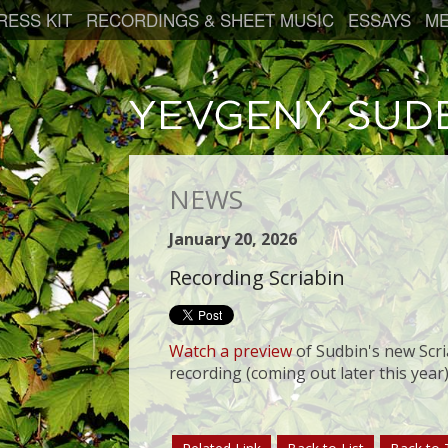
RESS KIT
RECORDINGS & SHEET MUSIC
ESSAYS
ME
NEWS
January 20, 2026
Recording Scriabin
Watch a preview
of Sudbin's new Scri
recording (coming out later this year