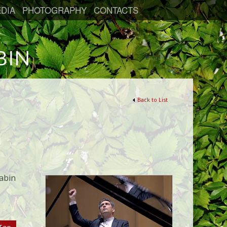
DIA
PHOTOGRAPHY
CONTACTS
Back to List
abin
)