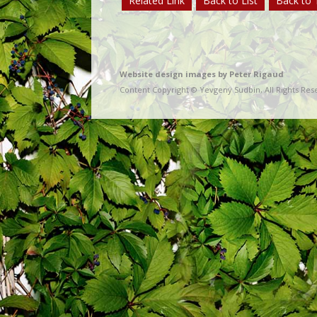
Related Link
Back to List
Back to 
Website design images by Peter Rigaud
Content Copyright © Yevgeny Sudbin, All Rights Res