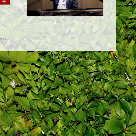
Top
erved