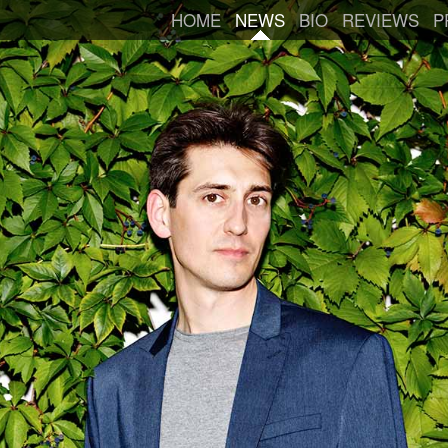
HOME
NEWS
BIO
REVIEWS
P