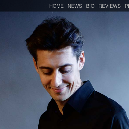
HOME
NEWS
BIO
REVIEWS
P