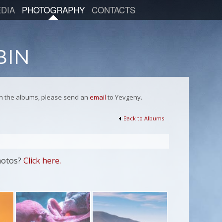
DIA
PHOTOGRAPHY
CONTACTS
 in the albums, please send an
email
to Yevgeny.
Back to Albums
hotos?
Click here.