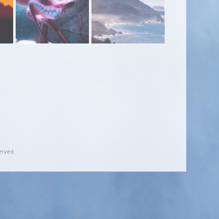
erved