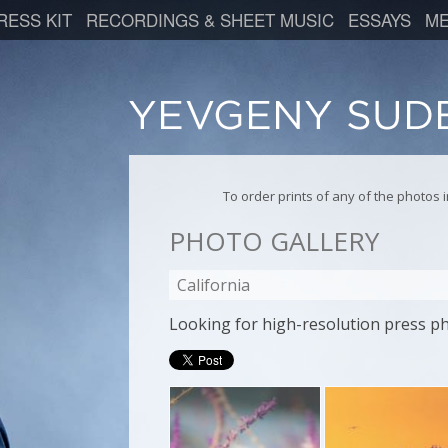
RESS KIT
RECORDINGS & SHEET MUSIC
ESSAYS
ME
To order prints of any of the photos
PHOTO GALLERY
California
Looking for high-resolution press p