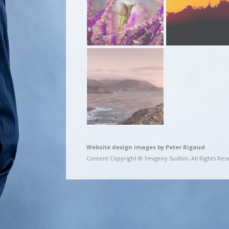
Website design images by Peter Rigaud
Content Copyright © Yevgeny Sudbin, All Rights Res